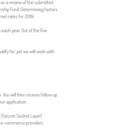
 on a review of the submitted
rship Fund. Determining factors
me) rates for 2019.
s each year. Out of the five
lify for, yet we will work with
 You will then receive follow up
ur application.
L (Secure Socket Layer)
or e-commerce providers.