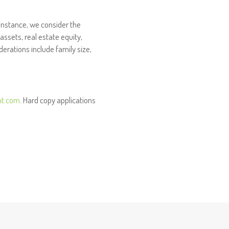
 instance, we consider the
assets, real estate equity,
rations include family size,
nt.com
. Hard copy applications