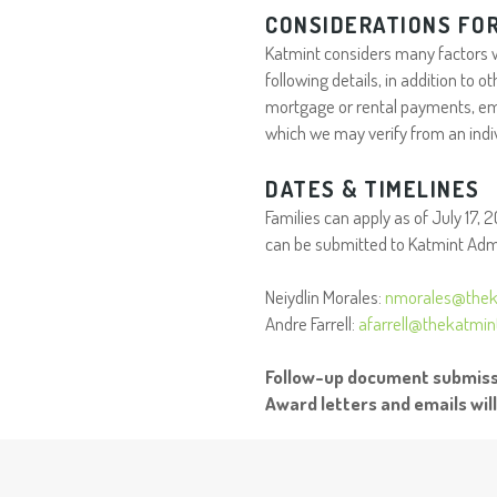
CONSIDERATIONS FOR
Katmint considers many factors wh
following details, in addition to
mortgage or rental payments, em
which we may verify from an indi
DATES & TIMELINES
Families can apply as of July 17, 
can be submitted to Katmint Admi
Neiydlin Morales:
nmorales@thek
Andre Farrell:
afarrell@thekatmi
Follow-up document submissi
Award letters and emails wil