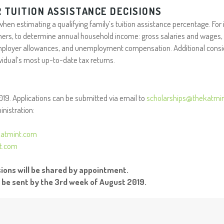
 TUITION ASSISTANCE DECISIONS
en estimating a qualifying family’s tuition assistance percentage. For
 others, to determine annual household income: gross salaries and wages, 
ployer allowances, and unemployment compensation. Additional conside
vidual’s most up-to-date tax returns.
2019. Applications can be submitted via email to
scholarships@thekatmi
nistration:
atmint.com
nt.com
ons will be shared by appointment.
l be sent by the 3rd week of August 2019.