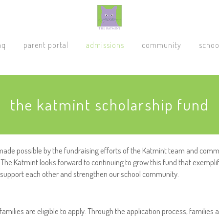
aq
parent portal
admissions
community
schoo
the katmint scholarship fund
made possible by the fundraising efforts of the Katmint team and commu
The Katmint looks forward to continuing to grow this fund that exempli
o support each other and strengthen our school community.
families are eligible to apply. Through the application process, families