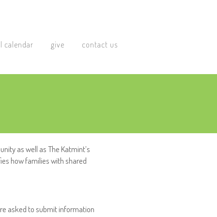
l calendar
give
contact us
nity as well as The Katmint’s
fies how families with shared
 are asked to submit information