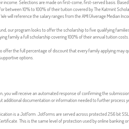
ir income. Selections are made on first-come, first-served basis. Based
for between 10% to 100% of their tuition covered by The Katmint Schola
. We will reference the salary ranges from the AMI (Average Median Inco
 Fund, our program looks to offer the scholarship to five qualifying familie
ifying family a full scholarship covering 100% of their annual tuition costs.
o offer the full percentage of discount that every family applying may qua
 supportive options.
on, you will receive an automated response of confirming the submission.
t additional documentation or information needed to further process yo
ication is a JotForm. JotForms are served across protected 256 bit SS
rtificate. This is the same level of protection used by online banking 