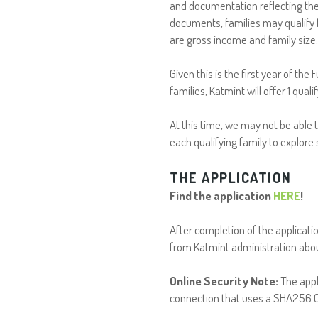
and documentation reflecting the
documents, families may qualify 
are gross income and family size
Given this is the first year of the
families, Katmint will offer 1 qual
At this time, we may not be able t
each qualifying family to explore
THE APPLICATION
Find the application
HERE
!
After completion of the applicati
from Katmint administration abou
Online Security Note:
The appl
connection that uses a SHA256 Ce