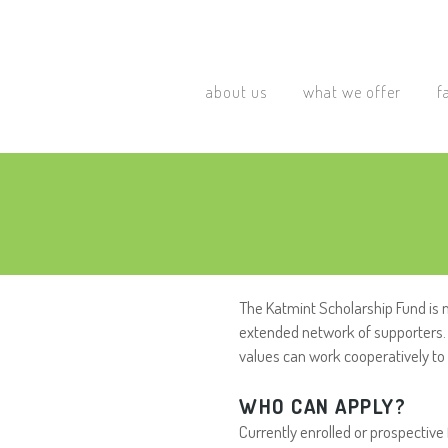
about us
what we offer
f
The Katmint Scholarship Fund is 
extended network of supporters. 
values can work cooperatively t
WHO CAN APPLY?
Currently enrolled or prospective 